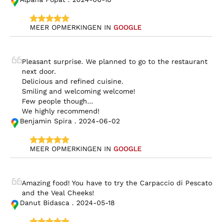
MEER OPMERKINGEN IN 
GOOGLE
Pleasant surprise. We planned to go to the restaurant 
next door.

Delicious and refined cuisine.

Smiling and welcoming welcome!

Few people though...

We highly recommend!
Benjamin Spira . 2024-06-02
MEER OPMERKINGEN IN 
GOOGLE
Amazing food! You have to try the Carpaccio di Pescato 
and the Veal Cheeks!
Danut Bidasca . 2024-05-18