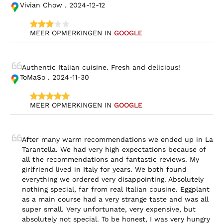
Vivian Chow . 2024-12-12
MEER OPMERKINGEN IN 
GOOGLE
Authentic Italian cuisine. Fresh and delicious!
ToMaSo . 2024-11-30
MEER OPMERKINGEN IN 
GOOGLE
After many warm recommendations we ended up in La 
Tarantella. We had very high expectations because of 
all the recommendations and fantastic reviews. My 
girlfriend lived in Italy for years. We both found 
everything we ordered very disappointing. Absolutely 
nothing special, far from real Italian cousine. Eggplant 
as a main course had a very strange taste and was all 
super small. Very unfortunate, very expensive, but 
absolutely not special. To be honest, I was very hungry 