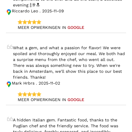
evening 🍾🥂🔝
Riccardo Leo . 2025-11-09
MEER OPMERKINGEN IN 
GOOGLE
What a gem, and what a passion for flavor! We were 
spoiled and thoroughly enjoyed our meal. We both had 
a surprise menu from the chef, who went all out. 
There was always something new to try. When we're 
back in Amsterdam, we'll show this place to our best 
friends. Thanks!
Mark Hrbrs . 2025-11-02
MEER OPMERKINGEN IN 
GOOGLE
A hidden Italian gem. Fantastic food, thanks to the 
Puglian chef and the friendly service. The food was 
truly delicious, freshly prepared, and incredibly 