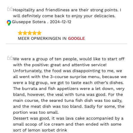
Hospitality and friendliness are their strong points. I 
will definitely come back to enjoy your delicacies.
Giuseppe Sotera . 2024-12-12
MEER OPMERKINGEN IN 
GOOGLE
We were a group of ten people, would like to start off 
with the positive: great and attentive service!

Unfortunately, the food was disappointing to me, we 
all went with the 3-course surprise menu, because we 
were a big group, we got to taste each other’s dishes. 
The burrata and fish appetizers were a let down, very 
bland, however, the veal with tuna was good. For the 
main course, the seared tuna fish dish was too salty, 
and the meat dish was too bland. Sadly for some, the 
portion was too small.

Dessert was good, it was lava cake accompanied by a 
small scoop of ice cream and then ended with some 
sort of lemon sorbet drink