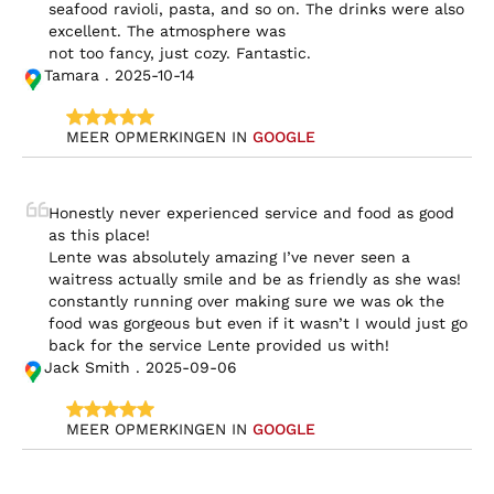
seafood ravioli, pasta, and so on. The drinks were also 
excellent. The atmosphere was

not too fancy, just cozy. Fantastic.
Tamara . 2025-10-14
MEER OPMERKINGEN IN 
GOOGLE
Honestly never experienced service and food as good 
as this place!

Lente was absolutely amazing I’ve never seen a 
waitress actually smile and be as friendly as she was! 
constantly running over making sure we was ok the 
food was gorgeous but even if it wasn’t I would just go 
back for the service Lente provided us with!
Jack Smith . 2025-09-06
MEER OPMERKINGEN IN 
GOOGLE