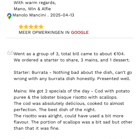
With warm regards,

Mano, Win & Alfie
Manolo Mancini . 2025-04-13
MEER OPMERKINGEN IN 
GOOGLE
Went as a group of 3, total bill came to about €104. 
We ordered a starter to share, 3 mains, and 1 dessert.

Starter: Burrata - Nothing bad about the dish, can’t go 
wrong with any burrata dish honestly. Presented well.

Mains: We got 2 specials of the day - Cod with potato 
puree & the lobster bisque risotto with scallops.

The cod was absolutely delicious, cooked to almost 
perfection. The best dish of the night.

The risotto was alright, could have used a bit more 
flavour. The portion of scallops was a bit sad but other 
than that it was fine.
