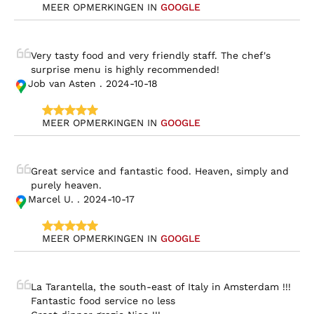
MEER OPMERKINGEN IN 
GOOGLE
Very tasty food and very friendly staff. The chef's 
surprise menu is highly recommended!
Job van Asten . 2024-10-18
MEER OPMERKINGEN IN 
GOOGLE
Great service and fantastic food. Heaven, simply and 
purely heaven.
Marcel U. . 2024-10-17
MEER OPMERKINGEN IN 
GOOGLE
La Tarantella, the south-east of Italy in Amsterdam !!!

Fantastic food service no less
