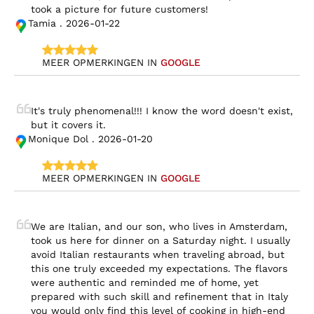
took a picture for future customers!
Tamia . 2026-01-22
MEER OPMERKINGEN IN 
GOOGLE
It's truly phenomenal!!! I know the word doesn't exist, 
but it covers it.
Monique Dol . 2026-01-20
MEER OPMERKINGEN IN 
GOOGLE
We are Italian, and our son, who lives in Amsterdam, 
took us here for dinner on a Saturday night. I usually 
avoid Italian restaurants when traveling abroad, but 
this one truly exceeded my expectations. The flavors 
were authentic and reminded me of home, yet 
prepared with such skill and refinement that in Italy 
you would only find this level of cooking in high-end 