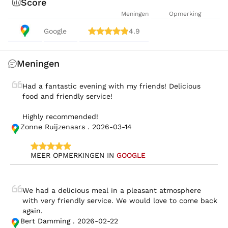
Score
Meningen
Opmerking
Google
4.9
Meningen
Had a fantastic evening with my friends! Delicious 
food and friendly service!

Highly recommended!
Zonne Ruijzenaars . 2026-03-14
MEER OPMERKINGEN IN 
GOOGLE
We had a delicious meal in a pleasant atmosphere 
with very friendly service. We would love to come back 
again.
Bert Damming . 2026-02-22