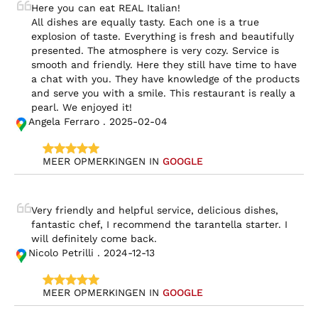
Here you can eat REAL Italian!

All dishes are equally tasty. Each one is a true 
explosion of taste. Everything is fresh and beautifully 
presented. The atmosphere is very cozy. Service is 
smooth and friendly. Here they still have time to have 
a chat with you. They have knowledge of the products 
and serve you with a smile. This restaurant is really a 
pearl. We enjoyed it!
Angela Ferraro . 2025-02-04
MEER OPMERKINGEN IN 
GOOGLE
Very friendly and helpful service, delicious dishes, 
fantastic chef, I recommend the tarantella starter. I 
will definitely come back.
Nicolo Petrilli . 2024-12-13
MEER OPMERKINGEN IN 
GOOGLE