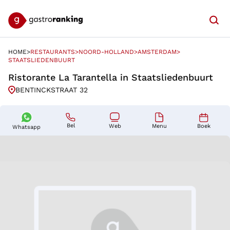
Searc
HOME
RESTAURANTS
NOORD-HOLLAND
AMSTERDAM
HOME
>
RESTAURANTS
>
NOORD-HOLLAND
>
AMSTERDAM
>
STAATSLIEDENBUURT
STAATSLIEDENBUURT
Ristorante La Tarantella in Staatsliedenbuurt
BENTINCKSTRAAT 32
Bel
Boek
Menu
Web
Whatsapp