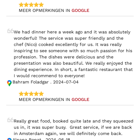
MEER OPMERKINGEN IN 
GOOGLE
We had dinner here a week ago and it was absolutely 
wonderful! The service was super friendly and the 
chef (Nico) cooked excellently for us. It was really 
inspiring to see someone with so much passion for his 
profession. The dishes were delicious and the 
presentation was also beautiful. We really enjoyed the 
dining experience. In short, a fantastic restaurant that 
I would recommend to everyone!
Bahram Foladgar . 2024-07-04
MEER OPMERKINGEN IN 
GOOGLE
Really great food, booked quite late and they squeezed 
us in, it was super busy.  Great service, if we are back 
in Amsterdam again, we will definitely come back.
Alpana Popat . 2024-06-18