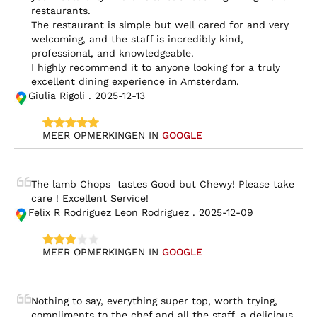
restaurants.

The restaurant is simple but well cared for and very 
welcoming, and the staff is incredibly kind, 
professional, and knowledgeable.

I highly recommend it to anyone looking for a truly 
excellent dining experience in Amsterdam.
Giulia Rigoli . 2025-12-13
MEER OPMERKINGEN IN 
GOOGLE
The lamb Chops  tastes Good but Chewy! Please take 
care ! Excellent Service!
Felix R Rodriguez Leon Rodriguez . 2025-12-09
MEER OPMERKINGEN IN 
GOOGLE
Nothing to say, everything super top, worth trying, 
compliments to the chef and all the staff, a delicious 