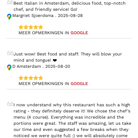
Best Italian in Amsterdam, delicious food, top-notch 
chef, and friendly service! Go!
Margriet Sjoerdsma . 2025-08-28
MEER OPMERKINGEN IN 
GOOGLE
Just wow! Best food and staff. They will blow your 
mind and tongue! ❤️
D Amsterdam . 2025-08-20
MEER OPMERKINGEN IN 
GOOGLE
I now understand why this restaurant has such a high 
rating - they definitely deserve it! We chose the chef’s 
menu (4 course). Everything was incredible and the 
portions were great. The staff was amazing, let us take 
our time and even suggested a few breaks when they 
noticed we were quite full :) we will absolutely come 