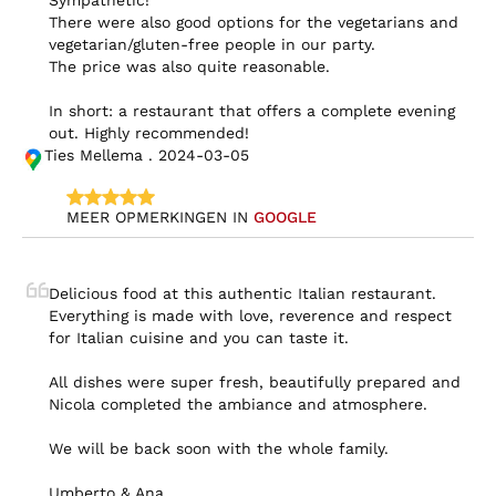
Sympathetic!

There were also good options for the vegetarians and 
vegetarian/gluten-free people in our party.

The price was also quite reasonable.

In short: a restaurant that offers a complete evening 
out. Highly recommended!
Ties Mellema . 2024-03-05
MEER OPMERKINGEN IN 
GOOGLE
Delicious food at this authentic Italian restaurant. 
Everything is made with love, reverence and respect 
for Italian cuisine and you can taste it.

All dishes were super fresh, beautifully prepared and 
Nicola completed the ambiance and atmosphere.

We will be back soon with the whole family.

Umberto & Ana