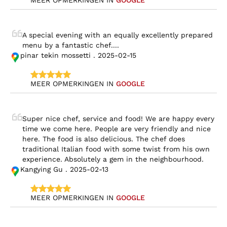
MEER OPMERKINGEN IN 
GOOGLE
A special evening with an equally excellently prepared 
menu by a fantastic chef....
pinar tekin mossetti . 2025-02-15
MEER OPMERKINGEN IN 
GOOGLE
Super nice chef, service and food! We are happy every 
time we come here. People are very friendly and nice 
here. The food is also delicious. The chef does 
traditional Italian food with some twist from his own 
experience. Absolutely a gem in the neighbourhood.
Kangying Gu . 2025-02-13
MEER OPMERKINGEN IN 
GOOGLE