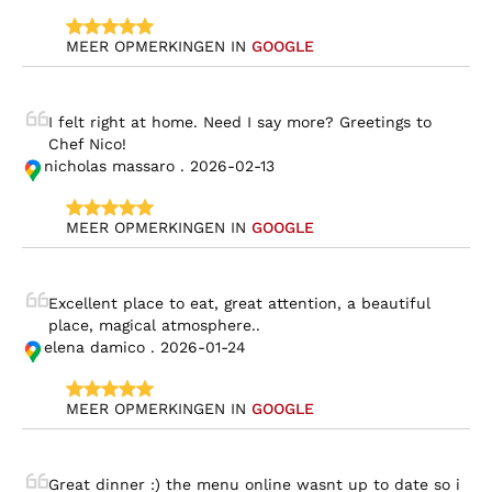
MEER OPMERKINGEN IN 
GOOGLE
I felt right at home. Need I say more? Greetings to 
Chef Nico!
nicholas massaro . 2026-02-13
MEER OPMERKINGEN IN 
GOOGLE
Excellent place to eat, great attention, a beautiful 
place, magical atmosphere..
elena damico . 2026-01-24
MEER OPMERKINGEN IN 
GOOGLE
Great dinner :) the menu online wasnt up to date so i 