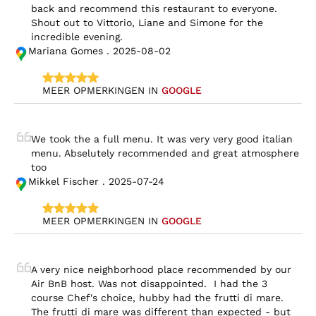
back and recommend this restaurant to everyone. 
Shout out to Vittorio, Liane and Simone for the 
incredible evening.
Mariana Gomes . 2025-08-02
MEER OPMERKINGEN IN 
GOOGLE
We took the a full menu. It was very very good italian 
menu. Abselutely recommended and great atmosphere 
too
Mikkel Fischer . 2025-07-24
MEER OPMERKINGEN IN 
GOOGLE
A very nice neighborhood place recommended by our 
Air BnB host. Was not disappointed.  I had the 3 
course Chef's choice, hubby had the frutti di mare.  
The frutti di mare was different than expected - but 