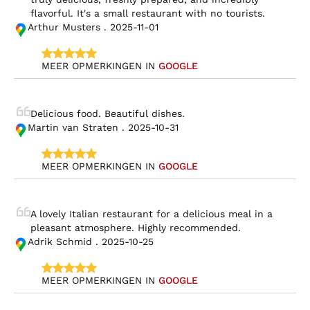
flavorful. It's a small restaurant with no tourists.
Arthur Musters . 2025-11-01
MEER OPMERKINGEN IN 
GOOGLE
Delicious food. Beautiful dishes.
Martin van Straten . 2025-10-31
MEER OPMERKINGEN IN 
GOOGLE
A lovely Italian restaurant for a delicious meal in a 
pleasant atmosphere. Highly recommended.
Adrik Schmid . 2025-10-25
MEER OPMERKINGEN IN 
GOOGLE