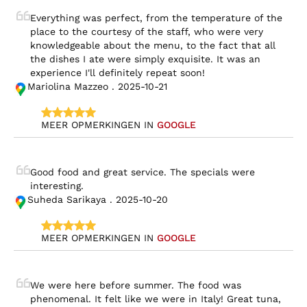
Everything was perfect, from the temperature of the 
place to the courtesy of the staff, who were very 
knowledgeable about the menu, to the fact that all 
the dishes I ate were simply exquisite. It was an 
experience I'll definitely repeat soon!
Mariolina Mazzeo . 2025-10-21
MEER OPMERKINGEN IN 
GOOGLE
Good food and great service. The specials were 
interesting.
Suheda Sarikaya . 2025-10-20
MEER OPMERKINGEN IN 
GOOGLE
We were here before summer. The food was 
phenomenal. It felt like we were in Italy! Great tuna, 