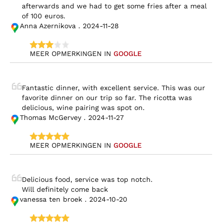
afterwards and we had to get some fries after a meal 
of 100 euros.
Anna Azernikova . 2024-11-28
MEER OPMERKINGEN IN 
GOOGLE
Fantastic dinner, with excellent service. This was our 
favorite dinner on our trip so far. The ricotta was 
delicious, wine pairing was spot on.
Thomas McGervey . 2024-11-27
MEER OPMERKINGEN IN 
GOOGLE
Delicious food, service was top notch.

Will definitely come back
vanessa ten broek . 2024-10-20