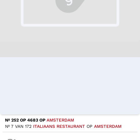
Nº 252 OP 4683 OP
AMSTERDAM
Nº 7 VAN 172
ITALIAANS RESTAURANT
OP
AMSTERDAM