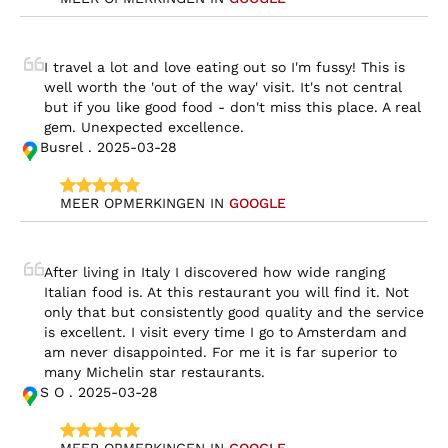
I travel a lot and love eating out so I'm fussy! This is 
well worth the 'out of the way' visit. It's not central 
but if you like good food - don't miss this place. A real 
gem. Unexpected excellence.
Busrel . 2025-03-28
MEER OPMERKINGEN IN 
GOOGLE
After living in Italy I discovered how wide ranging 
Italian food is. At this restaurant you will find it. Not 
only that but consistently good quality and the service 
is excellent. I visit every time I go to Amsterdam and 
am never disappointed. For me it is far superior to 
many Michelin star restaurants.
S O . 2025-03-28