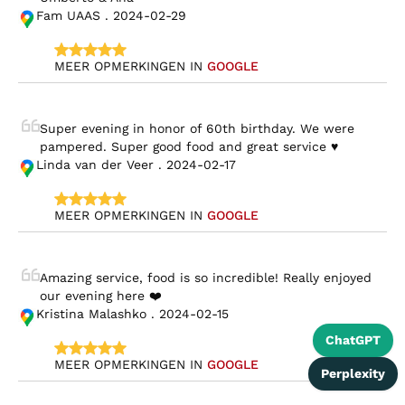
Fam UAAS . 2024-02-29
MEER OPMERKINGEN IN 
GOOGLE
Super evening in honor of 60th birthday. We were 
pampered. Super good food and great service ♥️
Linda van der Veer . 2024-02-17
MEER OPMERKINGEN IN 
GOOGLE
Amazing service, food is so incredible! Really enjoyed 
our evening here ❤️
Kristina Malashko . 2024-02-15
ChatGPT
MEER OPMERKINGEN IN 
GOOGLE
Perplexity