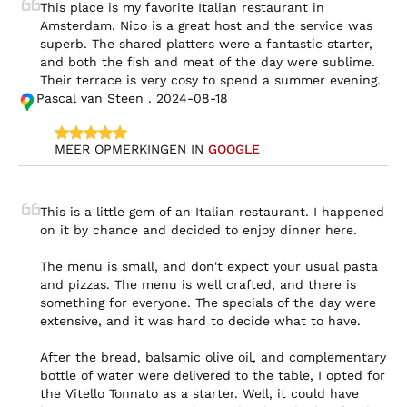
This place is my favorite Italian restaurant in 
Amsterdam. Nico is a great host and the service was 
superb. The shared platters were a fantastic starter, 
and both the fish and meat of the day were sublime. 
Their terrace is very cosy to spend a summer evening.
Pascal van Steen . 2024-08-18
MEER OPMERKINGEN IN 
GOOGLE
This is a little gem of an Italian restaurant. I happened 
on it by chance and decided to enjoy dinner here.

The menu is small, and don't expect your usual pasta 
and pizzas. The menu is well crafted, and there is 
something for everyone. The specials of the day were 
extensive, and it was hard to decide what to have.

After the bread, balsamic olive oil, and complementary 
bottle of water were delivered to the table, I opted for 
the Vitello Tonnato as a starter. Well, it could have 