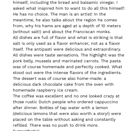
himself, including the bread and balsamic vinegar. I 
asked what inspired him to want to do all this himself: 
He has no choice. The man is an artist! In the 
meantime, he also talks about the region he comes 
from, why his hams are aged at a depth of 10 meters 
(without salt!) and about the Franciscan monks.

All dishes are full of flavor and what is striking is that 
salt is only used as a flavor enhancer, not as a flavor 
itself. The antipasti were delicious and extraordinary. 
All dishes were taste sensations. The highlight was the 
pork belly, mussels and marinated carrots. The pasta 
was of course homemade and perfectly cooked. What 
stood out were the intense flavors of the ingredients.

The dessert was of course also home-made: a 
delicious dark chocolate cake from the oven with 
homemade raspberry ice cream.

The coffee was excellent and no one looked crazy at 
those rustic Dutch people who ordered cappuccino 
after dinner. Bottles of tap water with a lemon 
(delicious lemons that were also worth a story!) were 
placed on the table without asking and constantly 
refilled. There was no push to drink more. 