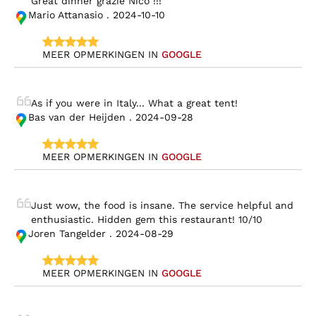
Great dinner grazie Nico !!!
Mario Attanasio . 2024-10-10
MEER OPMERKINGEN IN 
GOOGLE
As if you were in Italy... What a great tent!
Bas van der Heijden . 2024-09-28
MEER OPMERKINGEN IN 
GOOGLE
Just wow, the food is insane. The service helpful and 
enthusiastic. Hidden gem this restaurant! 10/10
Joren Tangelder . 2024-08-29
MEER OPMERKINGEN IN 
GOOGLE