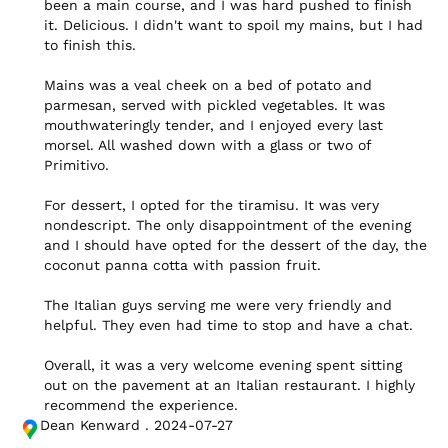
been a main course, and I was hard pushed to finish 
it. Delicious. I didn't want to spoil my mains, but I had 
to finish this.

Mains was a veal cheek on a bed of potato and 
parmesan, served with pickled vegetables. It was 
mouthwateringly tender, and I enjoyed every last 
morsel. All washed down with a glass or two of 
Primitivo.

For dessert, I opted for the tiramisu. It was very 
nondescript. The only disappointment of the evening 
and I should have opted for the dessert of the day, the 
coconut panna cotta with passion fruit.

The Italian guys serving me were very friendly and 
helpful. They even had time to stop and have a chat.

Overall, it was a very welcome evening spent sitting 
out on the pavement at an Italian restaurant. I highly 
recommend the experience.
Dean Kenward . 2024-07-27