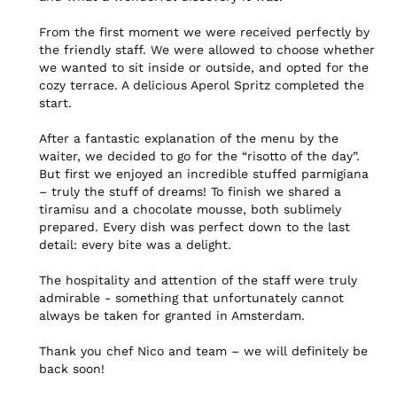
From the first moment we were received perfectly by 
the friendly staff. We were allowed to choose whether 
we wanted to sit inside or outside, and opted for the 
cozy terrace. A delicious Aperol Spritz completed the 
start.

After a fantastic explanation of the menu by the 
waiter, we decided to go for the “risotto of the day”. 
But first we enjoyed an incredible stuffed parmigiana 
– truly the stuff of dreams! To finish we shared a 
tiramisu and a chocolate mousse, both sublimely 
prepared. Every dish was perfect down to the last 
detail: every bite was a delight.

The hospitality and attention of the staff were truly 
admirable - something that unfortunately cannot 
always be taken for granted in Amsterdam.

Thank you chef Nico and team – we will definitely be 
back soon!
