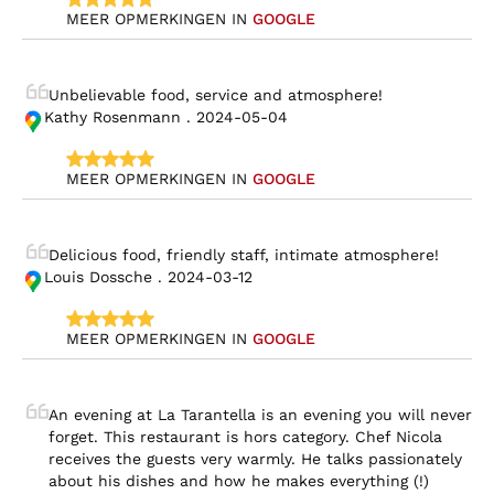
MEER OPMERKINGEN IN 
GOOGLE
Unbelievable food, service and atmosphere!
Kathy Rosenmann . 2024-05-04
MEER OPMERKINGEN IN 
GOOGLE
Delicious food, friendly staff, intimate atmosphere!
Louis Dossche . 2024-03-12
MEER OPMERKINGEN IN 
GOOGLE
An evening at La Tarantella is an evening you will never 
forget. This restaurant is hors category. Chef Nicola 
receives the guests very warmly. He talks passionately 
about his dishes and how he makes everything (!) 