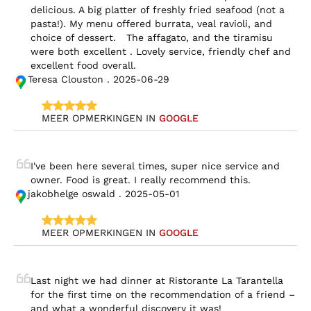
delicious. A big platter of freshly fried seafood (not a 
pasta!). My menu offered burrata, veal ravioli, and 
choice of dessert.   The affagato, and the tiramisu 
were both excellent . Lovely service, friendly chef and 
excellent food overall.
Teresa Clouston . 2025-06-29
MEER OPMERKINGEN IN 
GOOGLE
I've been here several times, super nice service and 
owner. Food is great. I really recommend this.
jakobhelge oswald . 2025-05-01
MEER OPMERKINGEN IN 
GOOGLE
Last night we had dinner at Ristorante La Tarantella 
for the first time on the recommendation of a friend – 
and what a wonderful discovery it was!
