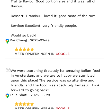
Truffle Ravioli: Good portion size and it was full of 
flavour.

Dessert: Tiramisu - loved it, good taste of the rum.

Service: Excellent, very friendly people.

Would go back!
Rui Cheng . 2025-03-29
MEER OPMERKINGEN IN 
GOOGLE
We were searching tirelessly for amazing Italian food 
in Amsterdam, and we are so happy we stumbled 
upon this place! The service was so attentive and 
friendly, and the food was absolutely fantastic. Look 
forward to going back!
Leila Shafi . 2025-03-29
MEER OPMERKINGEN IN 
GOOGLE